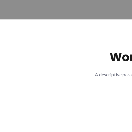
Wor
A descriptive para