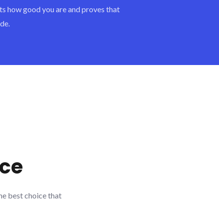
ents how good you are and proves that
de.
ace
he best choice that