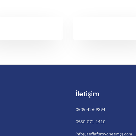
İletişim
0505-426-9394
0530-071-1410
info@seffafproyonetim@.com