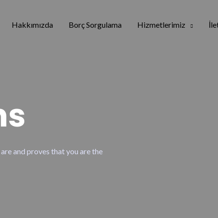
Hakkımızda
Borç Sorgulama
Hizmetlerimiz
İl
ns
 are and proves that you are the