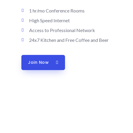
1 hr/mo Conference Rooms
High Speed Internet
Access to Professional Network
24x7 Kitchen and Free Coffee and Beer
Join Now