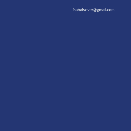
isabalsever@gmail.com