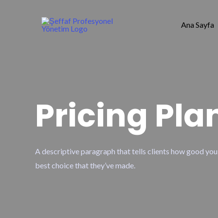
Ana Sayfa
Pricing Pla
A descriptive paragraph that tells clients how good you
best choice that they’ve made.