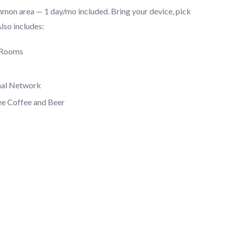
mmon area — 1 day/mo included. Bring your device, pick
Also includes:
 Rooms
nal Network
ee Coffee and Beer