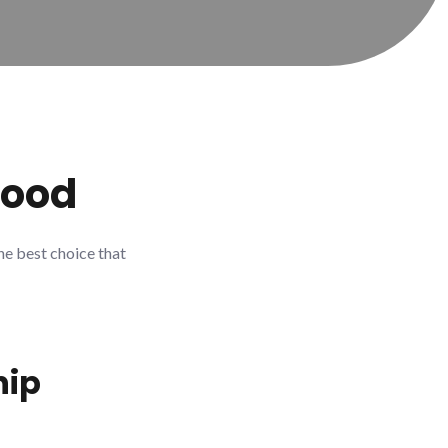
Good
he best choice that
ip