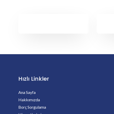
Hızlı Linkler
Ana Sayfa
Hakkımızda
Borç Sorgulama