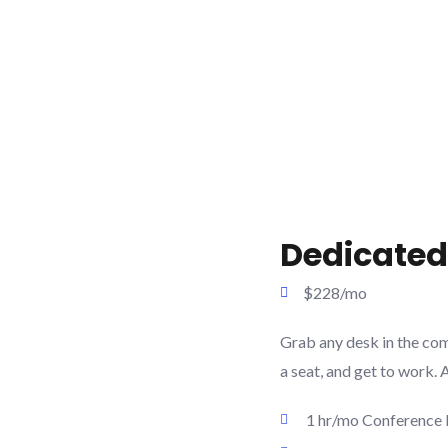
Dedicated
$228/mo
Grab any desk in the co
a seat, and get to work. 
1 hr/mo Conference