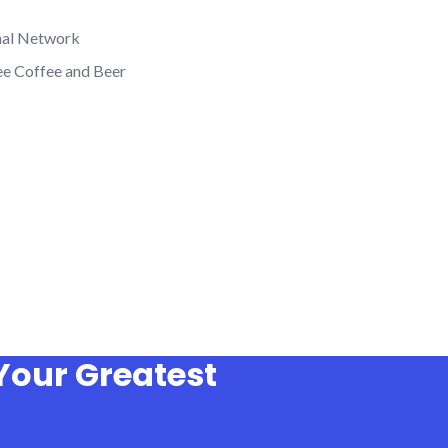
nal Network
ee Coffee and Beer
Your Greatest