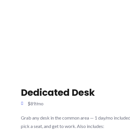
Dedicated Desk
$89/mo
Grab any desk in the common area — 1 day/mo included.
pick a seat, and get to work. Also includes: