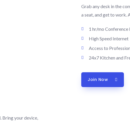
Grab any desk in the co
a seat, and get to work. 
1 hr/mo Conference
High Speed Internet
Access to Professio
24x7 Kitchen and Fr
Join Now
 Bring your device,