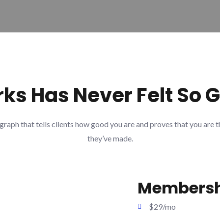
ks Has Never Felt So 
graph that tells clients how good you are and proves that you are t
they’ve made.
Membersh
$29/mo