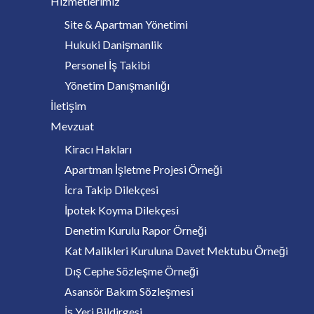
Hizmetlerimiz
Site & Apartman Yönetimi
Hukuki Danişmanlik
Personel İş Takibi
Yönetim Danışmanlığı
İletişim
Mevzuat
Kiracı Hakları
Apartman İşletme Projesi Örneği
İcra Takip Dilekçesi
İpotek Koyma Dilekçesi
Denetim Kurulu Rapor Örneği
Kat Malikleri Kuruluna Davet Mektubu Örneği
Dış Cephe Sözleşme Örneği
Asansör Bakım Sözleşmesi
İş Yeri Bildirgesi