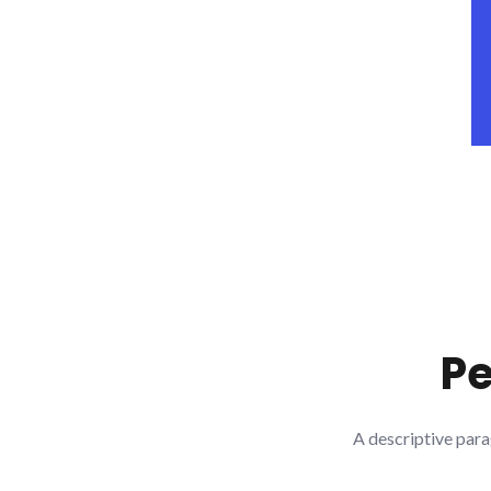
Pe
A descriptive para