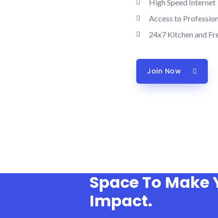
High Speed Internet
Access to Professio
24x7 Kitchen and Fr
Join Now
Space To Make 
Impact.