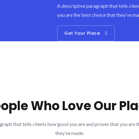
A descriptive paragraph that tells cli
you are the best choice that they’ve ma
Get Your Place
ople Who Love Our Pl
graph that tells clients how good you are and proves that you are t
they’ve made.