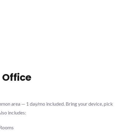
 Office
mmon area — 1 day/mo included. Bring your device, pick
Also includes:
 Rooms