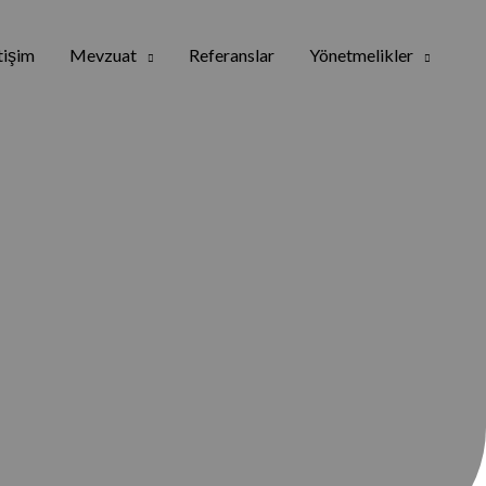
etişim
Mevzuat
Referanslar
Yönetmelikler